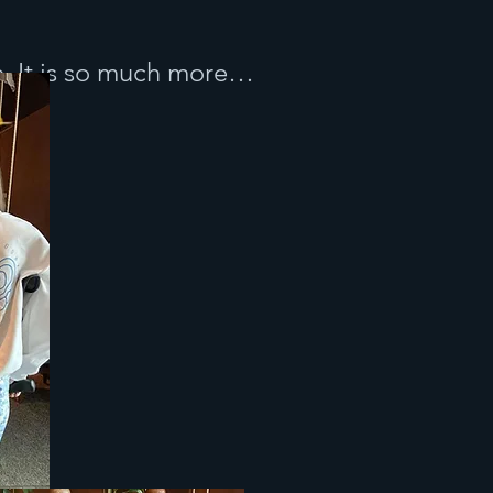
e. It is so much more…