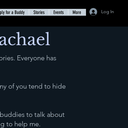
Log In
ply for a Buddy
Stories
Events
More
Rachael
ories. Everyone has
y of you tend to hide
 buddies to talk about
ng to help me.