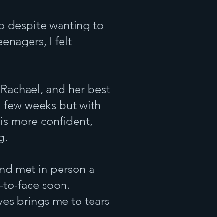
ho despite wanting to
eenagers, I felt
h Rachael, and her best
 a few weeks but with
 is more confident,
g.
and met in person a
-to-face soon.
ves brings me to tears