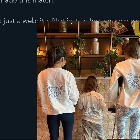
 just a website. Not just an Instagram pag