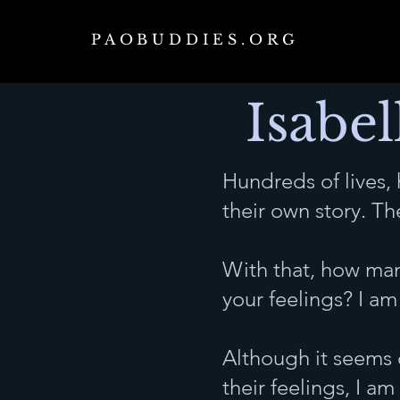
PAOBUDDIES.ORG
Isabel
Hundreds of lives,
their own story. T
With that, how man
your feelings? I am 
Although it seems 
their feelings, I a