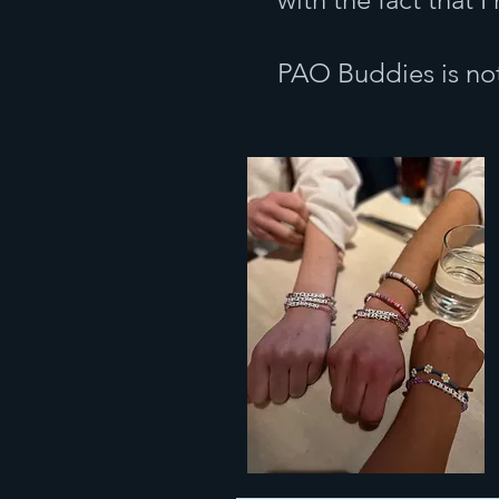
PAO Buddies is not