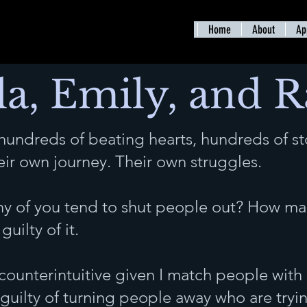
Home
About
Ap
la, Emily, and 
 hundreds of beating hearts, hundreds of st
heir own journey. Their own struggles.
y of you tend to shut people out? How man
guilty of it.
counterintuitive given I match people with
m guilty of turning people away who are tryi