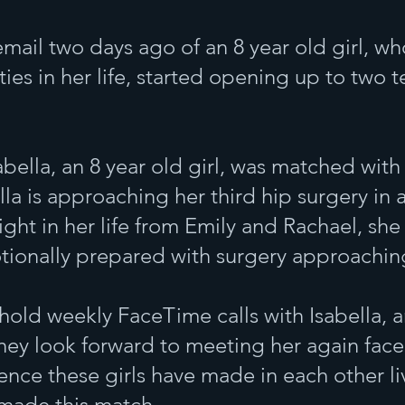
email two days ago of an 8 year old girl, w
ties in her life, started opening up to two t
abella, an 8 year old girl, was matched wit
ella is approaching her third hip surgery in
ght in her life from Emily and Rachael, she
tionally prepared with surgery approachin
hold weekly FaceTime calls with Isabella, 
ey look forward to meeting her again face
ence these girls have made in each other li
I made this match.