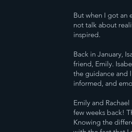
But when I got an 
not talk about reali
inspired.
Back in January, Is
friend, Emily. Isab
the guidance and li
informed, and emo
Emily and Rachael 
few weeks back! Th
Knowing the differ
with the fact that 