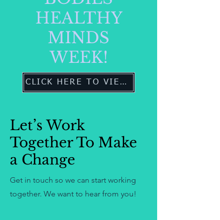
HEALTHY
MINDS
WEEK!
CLICK HERE TO VIEW MORE
Let’s Work
Together To Make
a Change
Get in touch so we can start working
together. We want to hear from you!