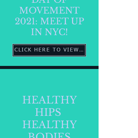
MOVEMENT
2021: MEET UP
IN NYC!
CLICK HERE TO VIEW MORE
HEALTHY
HIPS
HEALTHY
BODIES