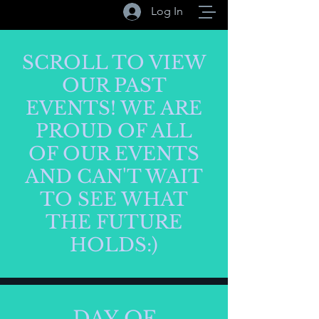
Log In
SCROLL TO VIEW
OUR PAST
EVENTS! WE ARE
PROUD OF ALL
OF OUR EVENTS
AND CAN'T WAIT
TO SEE WHAT
THE FUTURE
HOLDS:)
DAY OF