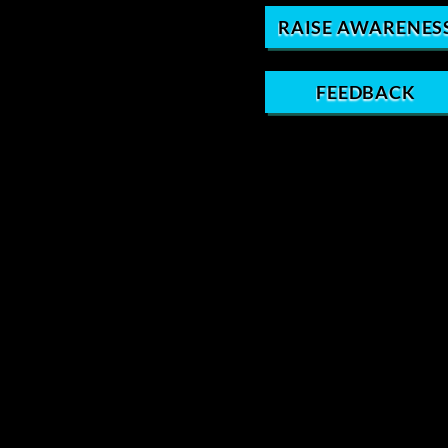
RAISE AWARENES
FEEDBACK