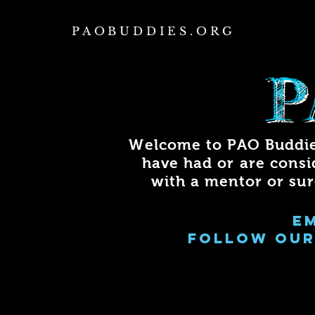
PAOBUDDIES.ORG
P
Welcome to PAO Buddie
have had or are consi
with a mentor or su
e
FOLLOW OUR