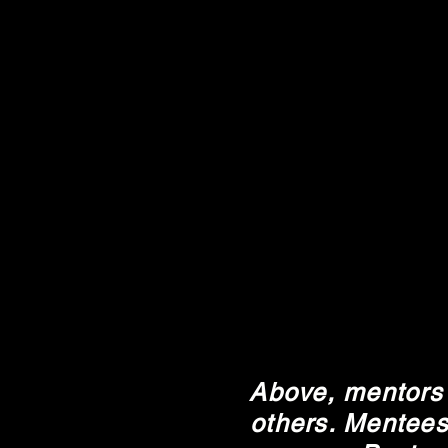
Above, mentors 
others. Mentees