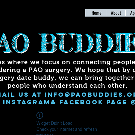
Home
About
Ap
AO BUDDI
s where we focus on connecting people 
dering a PAO surgery. We hope that by 
rgery date buddy, we can bring togethe
people who understand each other.
mail us at
info@paobuddies.o
 INSTAGRAM& FACEBOOK PAGE 
Widget Didn’t Load
Check your internet and refresh