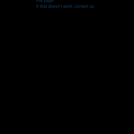
this page.
If that doesn’t work, contact us.