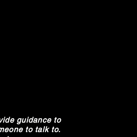
vide guidance to
eone to talk to.