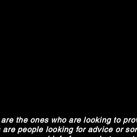
are the ones who are looking to pro
 are people looking for advice or som