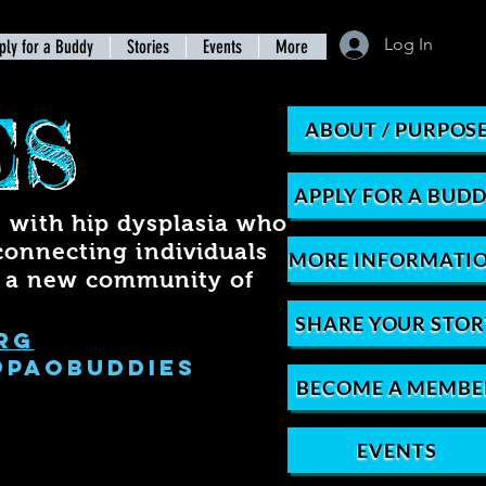
Log In
ply for a Buddy
Stories
Events
More
ES
ABOUT / PURPOS
APPLY FOR A BUD
with hip dysplasia who
connecting individuals
MORE INFORMATI
r a new community of
SHARE YOUR STOR
rg
@PAOBUDDIES
BECOME A MEMBE
EVENTS