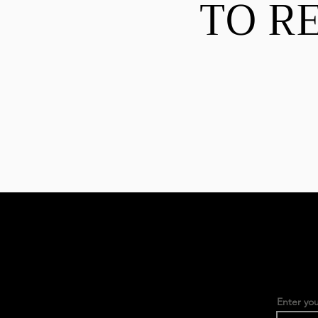
TO R
Enter you