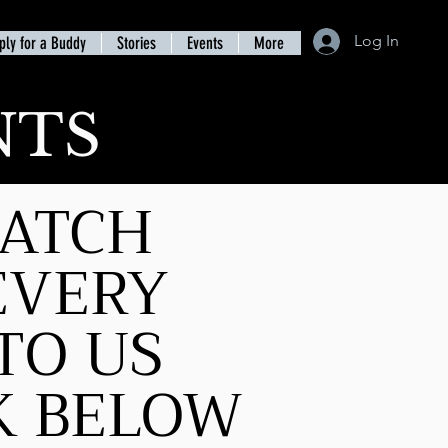
Log In
ply for a Buddy
Stories
Events
More
NTS
MATCH
EVERY
TO US
CK BELOW