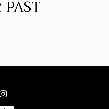
 PAST
mit