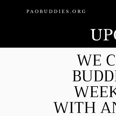
PAOBUDDIES.ORG
UP
WE C
BUDD
WEEK
WITH AN