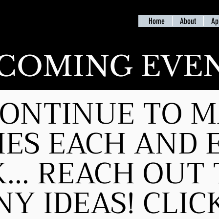
Home
About
Ap
COMING EVE
ONTINUE TO 
IES EACH AND 
... REACH OUT 
Y IDEAS! CLI