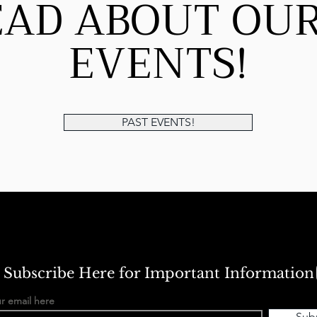
EAD ABOUT OUR
EVENTS!
PAST EVENTS!
Subscribe Here for Important Information
r email here
Sub